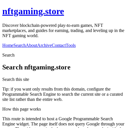
nftgaming.store
Discover blockchain-powered play-to-earn games, NFT
marketplaces, and guides for earning, trading, and leveling up in the
NFT gaming world.
Home
Search
About
Archive
Contact
Tools
Search
Search
nftgaming.store
Search this site
Tip: if you want only results from this domain, configure the
Programmable Search Engine to search the current site or a curated
site list rather than the entire web.
How this page works
This route is intended to host a Google Programmable Search
Engine widget. The page itself does not query Google through your