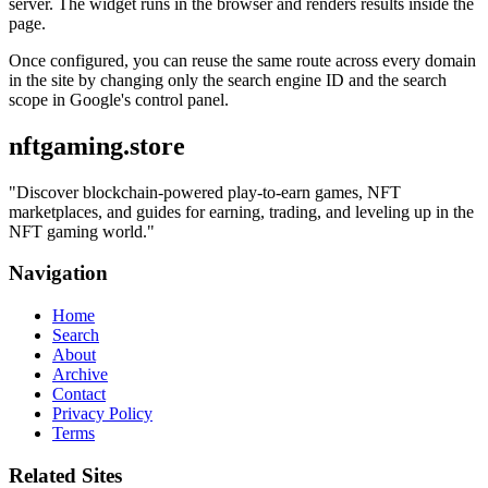
server. The widget runs in the browser and renders results inside the
page.
Once configured, you can reuse the same route across every domain
in the site by changing only the search engine ID and the search
scope in Google's control panel.
nftgaming.store
"
Discover blockchain-powered play-to-earn games, NFT
marketplaces, and guides for earning, trading, and leveling up in the
NFT gaming world.
"
Navigation
Home
Search
About
Archive
Contact
Privacy Policy
Terms
Related Sites