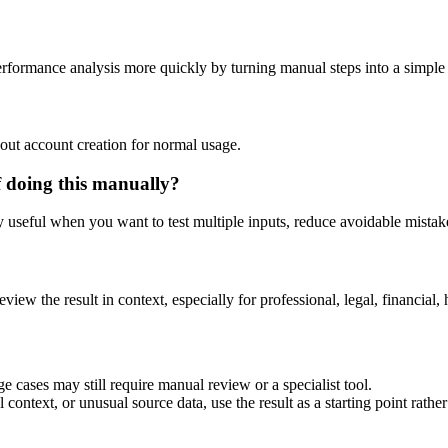
performance analysis more quickly by turning manual steps into a simpl
out account creation for normal usage.
f doing this manually?
ly useful when you want to test multiple inputs, reduce avoidable mistake
eview the result in context, especially for professional, legal, financial, 
e cases may still require manual review or a specialist tool.
context, or unusual source data, use the result as a starting point rather 