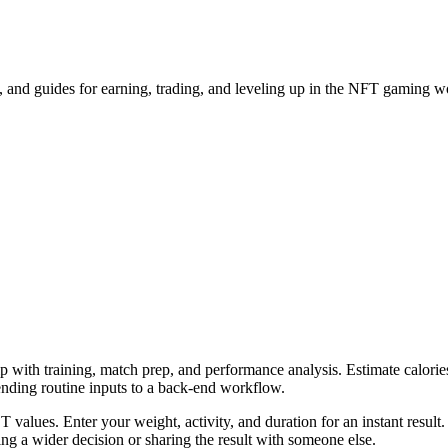
and guides for earning, trading, and leveling up in the NFT gaming w
p with training, match prep, and performance analysis. Estimate calories
ending routine inputs to a back-end workflow.
 values. Enter your weight, activity, and duration for an instant result
g a wider decision or sharing the result with someone else.