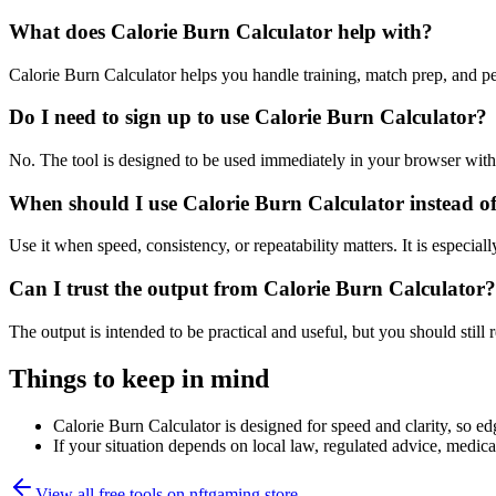
What does Calorie Burn Calculator help with?
Calorie Burn Calculator helps you handle training, match prep, and 
Do I need to sign up to use Calorie Burn Calculator?
No. The tool is designed to be used immediately in your browser with
When should I use Calorie Burn Calculator instead o
Use it when speed, consistency, or repeatability matters. It is especial
Can I trust the output from Calorie Burn Calculator?
The output is intended to be practical and useful, but you should still r
Things to keep in mind
Calorie Burn Calculator is designed for speed and clarity, so edg
If your situation depends on local law, regulated advice, medical 
View all free tools on
nftgaming.store