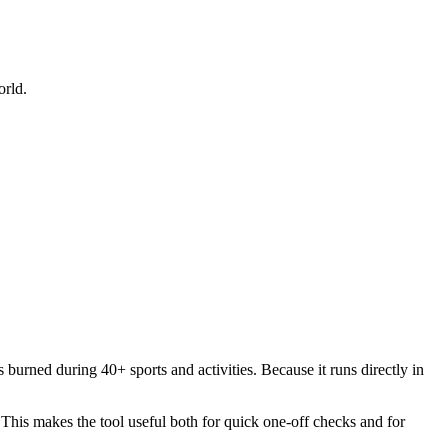
orld.
 burned during 40+ sports and activities. Because it runs directly in
. This makes the tool useful both for quick one-off checks and for