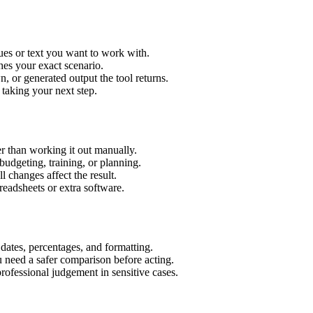
ues or text you want to work with.
hes your exact scenario.
 or generated output the tool returns.
 taking your next step.
r than working it out manually.
budgeting, training, or planning.
l changes affect the result.
eadsheets or extra software.
 dates, percentages, and formatting.
u need a safer comparison before acting.
 professional judgement in sensitive cases.