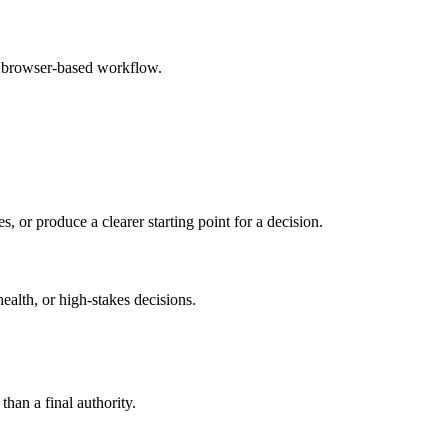
e browser-based workflow.
s, or produce a clearer starting point for a decision.
health, or high-stakes decisions.
than a final authority.