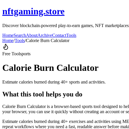
nftgaming.store
Discover blockchain-powered play-to-earn games, NFT marketplaces, 
Home
Search
About
Archive
Contact
Tools
Home
/
Tools
/
Calorie Burn Calculator
Free Tool
sports
Calorie Burn Calculator
Estimate calories burned during 40+ sports and activities.
What this tool helps you do
Calorie Burn Calculator is a browser-based sports tool designed to hel
your browser, you can use it quickly without creating an account or s
Estimate calories burned during 40+ exercises and activities using MET
repeat workflows where you need a fast, readable answer before makin