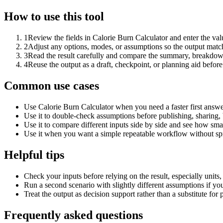
How to use this tool
1
Review the fields in Calorie Burn Calculator and enter the val
2
Adjust any options, modes, or assumptions so the output matc
3
Read the result carefully and compare the summary, breakdown,
4
Reuse the output as a draft, checkpoint, or planning aid before
Common use cases
Use Calorie Burn Calculator when you need a faster first answe
Use it to double-check assumptions before publishing, sharing, 
Use it to compare different inputs side by side and see how smal
Use it when you want a simple repeatable workflow without spr
Helpful tips
Check your inputs before relying on the result, especially units,
Run a second scenario with slightly different assumptions if yo
Treat the output as decision support rather than a substitute for
Frequently asked questions